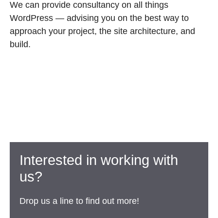
We can provide consultancy on all things
WordPress — advising you on the best way to
approach your project, the site architecture, and
build.
Interested in working with
us?
Drop us a line to find out more!