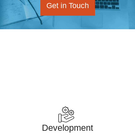
Get in Touch
Mike Little, the co-founding developer of the
WordPress project runs zed1.com.
Development