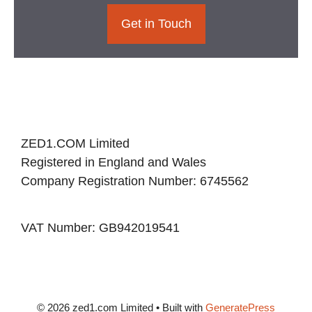
Get in Touch
ZED1.COM Limited
Registered in England and Wales
Company Registration Number: 6745562
VAT Number: GB942019541
© 2026 zed1.com Limited
• Built with
GeneratePress