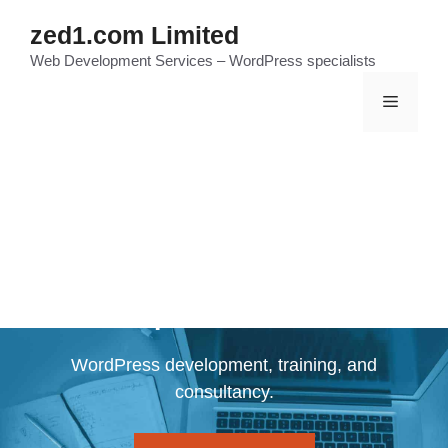
Skip
zed1.com Limited
to
Web Development Services – WordPress specialists
content
Menu
Zed1.com WordPress
Specialists
WordPress development, training, and
consultancy.