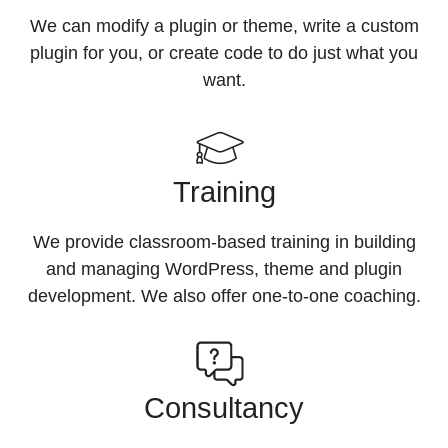
We can modify a plugin or theme, write a custom
plugin for you, or create code to do just what you
want.
Training
We provide classroom-based training in building
and managing WordPress, theme and plugin
development. We also offer one-to-one coaching.
Consultancy