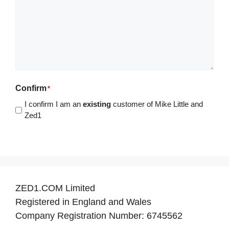
Confirm
*
I confirm I am an
existing
customer of Mike Little and
Zed1
ZED1.COM Limited
Registered in England and Wales
Company Registration Number: 6745562